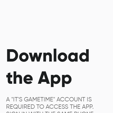
Download
the App
A "IT'S GAMETIME" ACCOUNT IS
REQUIRED TO ACCESS THE APP.