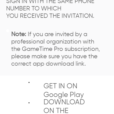
SIGN IN WITH THE SAME PHONE
NUMBER TO WHICH
YOU RECEIVED THE INVITATION.
Note:
If you are invited by a
professional organization with
the GameTime Pro subscription,
please make sure you have the
correct app download link.
GET IN ON
Google Play
DOWNLOAD
ON THE