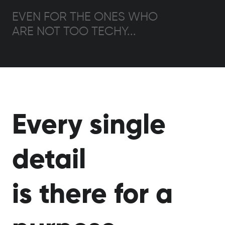
EVEN FOR THE ONES WHO
ARE NOT TOO TECHY...
Every single
detail
is there for a