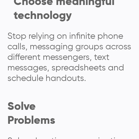
Choose meaningful
technology
Stop relying on infinite phone
calls, messaging groups across
different messengers, text
messages, spreadsheets and
schedule handouts.
Solve
Problems