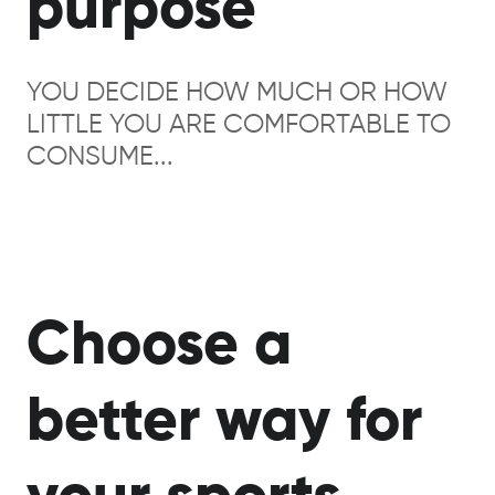
purpose
YOU DECIDE HOW MUCH OR HOW
LITTLE YOU ARE COMFORTABLE TO
CONSUME...
Choose a
better way for