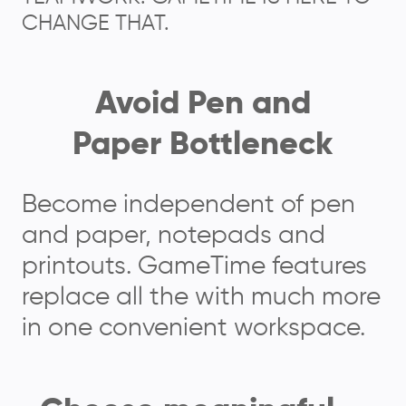
CHANGE THAT.
Avoid Pen and
Paper Bottleneck
Become independent of pen
and paper, notepads and
printouts. GameTime features
replace all the with much more
in one convenient workspace.