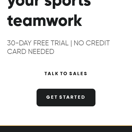
your sports
teamwork
30-DAY FREE TRIAL | NO CREDIT
CARD NEEDED
TALK TO SALES
GET STARTED