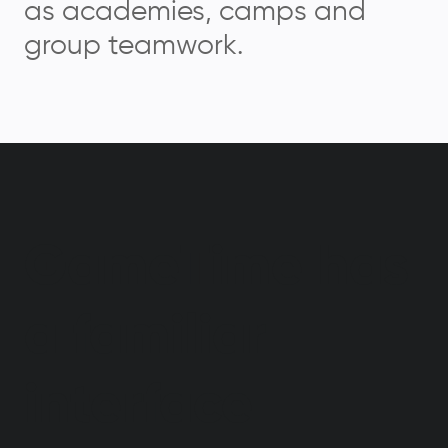
as academies, camps and
group teamwork.
GameTime has
a familiar
interface