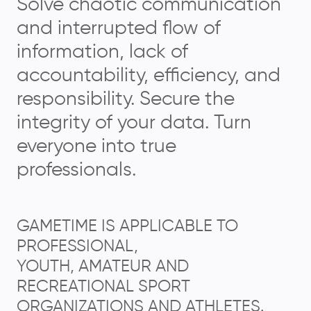
Solve chaotic communication
and interrupted flow of
information, lack of
accountability, efficiency, and
responsibility. Secure the
integrity of your data. Turn
everyone into true
professionals.
GAMETIME IS APPLICABLE TO
PROFESSIONAL,
YOUTH, AMATEUR AND
RECREATIONAL SPORT
ORGANIZATIONS AND ATHLETES.