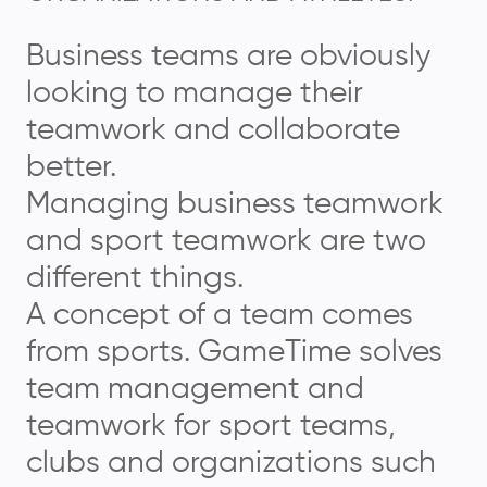
Business teams are obviously
looking to manage their
teamwork and collaborate
better.
Managing business teamwork
and sport teamwork are two
different things.
A concept of a team comes
from sports. GameTime solves
team management and
teamwork for sport teams,
clubs and organizations such