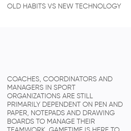
OLD HABITS VS NEW TECHNOLOGY
COACHES, COORDINATORS AND
MANAGERS IN SPORT
ORGANIZATIONS ARE STILL
PRIMARILY DEPENDENT ON PEN AND
PAPER, NOTEPADS AND DRAWING
BOARDS TO MANAGE THEIR
TEAMWORK. GAMETIME IS HERE TO