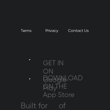
Terms
Privacy
​Contact Us
GET IN
ON
DOWNLOAD
Google
ON THE
Play
App Store
Built for
of