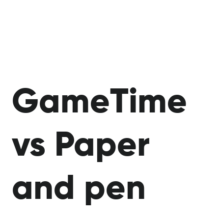
​​GameTime
vs Paper
and pen​​​