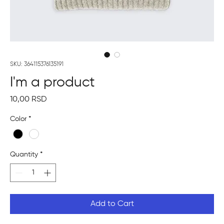
SKU: 364115376135191
I'm a product
Price
10,00 RSD
Color
*
Quantity
*
Add to Cart