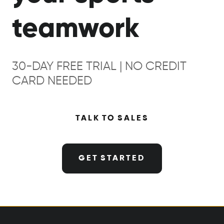
teamwork
30-DAY FREE TRIAL | NO CREDIT
CARD NEEDED
TALK TO SALES
GET STARTED