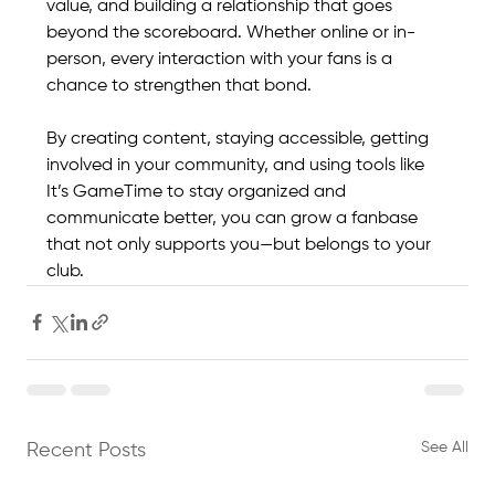
value, and building a relationship that goes 
beyond the scoreboard. Whether online or in-
person, every interaction with your fans is a 
chance to strengthen that bond.
By creating content, staying accessible, getting 
involved in your community, and using tools like 
It’s GameTime to stay organized and 
communicate better, you can grow a fanbase 
that not only supports you—but belongs to your 
club.
See All
Recent Posts