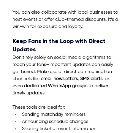
You can also collaborate with local businesses to 
host events or offer club-themed discounts. It’s a 
win-win for exposure and loyalty.
Keep Fans in the Loop with Direct 
Updates
Don’t rely solely on social media algorithms to 
reach your fans—important updates can easily 
get buried. Make use of direct communication 
channels like 
email newsletters
, 
SMS alerts
, or 
even 
dedicated WhatsApp groups
 to deliver 
timely updates.
These tools are ideal for:
Sending matchday reminders
Announcing schedule changes
Sharing ticket or event information