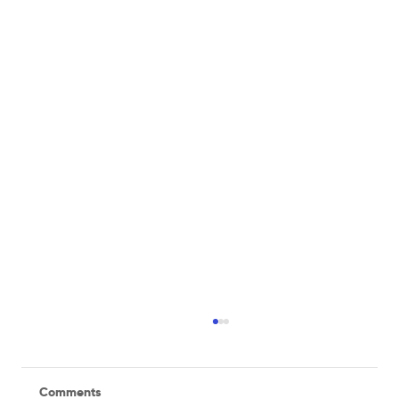
Comments