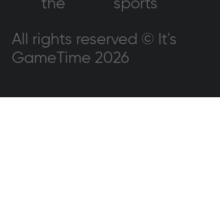
the
sports
All rights reserved © It's
GameTime 2026