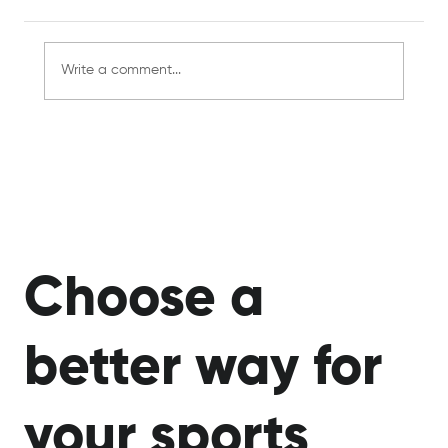
Write a comment...
The Rise of Phygital Sports: Where
Physical Skill Meets Digital Innovation
Choose a
better way for
your sports