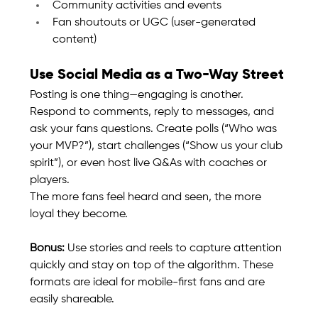
Community activities and events
Fan shoutouts or UGC (user-generated 
content)
Use Social Media as a Two-Way Street
Posting is one thing—engaging is another. 
Respond to comments, reply to messages, and 
ask your fans questions. Create polls (“Who was 
your MVP?”), start challenges (“Show us your club 
spirit”), or even host live Q&As with coaches or 
players.
The more fans feel heard and seen, the more 
loyal they become.
Bonus:
 Use stories and reels to capture attention 
quickly and stay on top of the algorithm. These 
formats are ideal for mobile-first fans and are 
easily shareable.