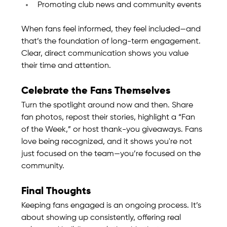
Promoting club news and community events
When fans feel informed, they feel included—and 
that’s the foundation of long-term engagement. 
Clear, direct communication shows you value 
their time and attention.
Celebrate the Fans Themselves
Turn the spotlight around now and then. Share 
fan photos, repost their stories, highlight a “Fan 
of the Week,” or host thank-you giveaways. Fans 
love being recognized, and it shows you're not 
just focused on the team—you’re focused on the 
community.
Final Thoughts
Keeping fans engaged is an ongoing process. It’s 
about showing up consistently, offering real 