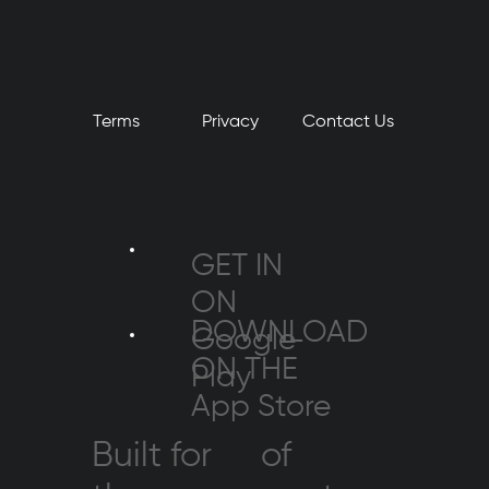
Terms
Privacy
​Contact Us
GET IN
ON
DOWNLOAD
Google
ON THE
Play
App Store
Built for
of