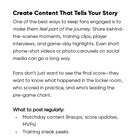
Create Content That Tells Your Story
One of the best ways to keep fans engaged is to 
make them feel part of the journey
. Share behind-
the-scenes moments, training clips, player 
interviews, and game-day highlights. Even short 
phone-shot videos or photo carousels on social 
media can go a long way.
Fans don’t just want to see the final score—they 
want to know what happened in the locker room, 
who scored in practice, and who’s leading the 
pre-game chant.
What to post regularly:
Matchday content (lineups, score updates, 
MVPs)
Training sneak peeks