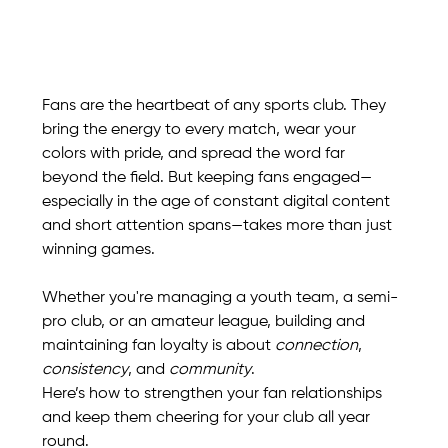
Fans are the heartbeat of any sports club. They 
bring the energy to every match, wear your 
colors with pride, and spread the word far 
beyond the field. But keeping fans engaged—
especially in the age of constant digital content 
and short attention spans—takes more than just 
winning games.
Whether you're managing a youth team, a semi-
pro club, or an amateur league, building and 
maintaining fan loyalty is about 
connection
, 
consistency
, and 
community
.
Here’s how to strengthen your fan relationships 
and keep them cheering for your club all year 
round.