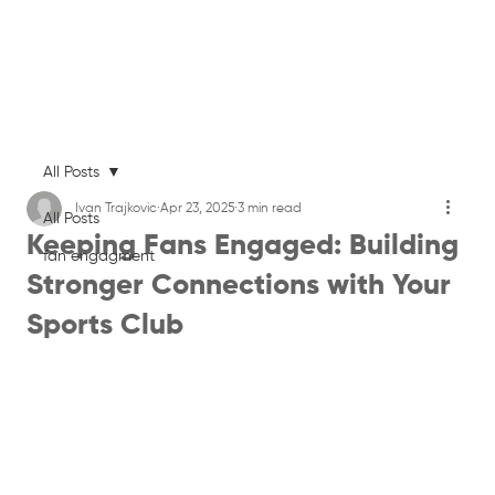
All Posts
Ivan Trajkovic
Apr 23, 2025
3 min read
All Posts
Keeping Fans Engaged: Building
fan engagment
Stronger Connections with Your
Sports Club