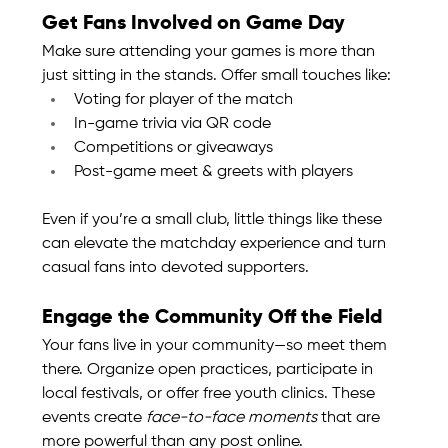
Get Fans Involved on Game Day
Make sure attending your games is more than 
just sitting in the stands. Offer small touches like:
Voting for player of the match
In-game trivia via QR code
Competitions or giveaways
Post-game meet & greets with players
Even if you’re a small club, little things like these 
can elevate the matchday experience and turn 
casual fans into devoted supporters.
Engage the Community Off the Field
Your fans live in your community—so meet them 
there. Organize open practices, participate in 
local festivals, or offer free youth clinics. These 
events create 
face-to-face moments
 that are 
more powerful than any post online.