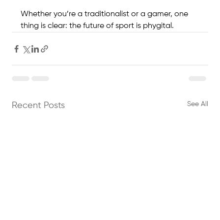
Whether you’re a traditionalist or a gamer, one 
thing is clear: the future of sport is phygital.
See All
Recent Posts