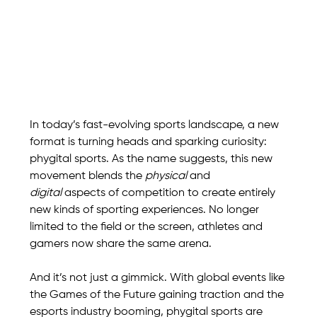
In today’s fast-evolving sports landscape, a new 
format is turning heads and sparking curiosity: 
phygital sports. As the name suggests, this new 
movement blends the 
physical
 and 
digital
 aspects of competition to create entirely 
new kinds of sporting experiences. No longer 
limited to the field or the screen, athletes and 
gamers now share the same arena.
And it’s not just a gimmick. With global events like 
the Games of the Future gaining traction and the 
esports industry booming, phygital sports are 