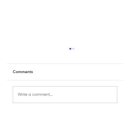
Comments
Write a comment...
Managing a Recreational Sports Team
for the First Time? Here's What You
Need to Know