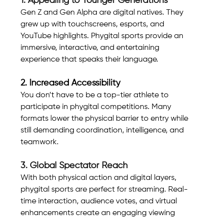
1. Appealing to Younger Generations
Gen Z and Gen Alpha are digital natives. They 
grew up with touchscreens, esports, and 
YouTube highlights. Phygital sports provide an 
immersive, interactive, and entertaining 
experience that speaks their language.
2. Increased Accessibility
You don’t have to be a top-tier athlete to 
participate in phygital competitions. Many 
formats lower the physical barrier to entry while 
still demanding coordination, intelligence, and 
teamwork.
3. Global Spectator Reach
With both physical action and digital layers, 
phygital sports are perfect for streaming. Real-
time interaction, audience votes, and virtual 
enhancements create an engaging viewing 