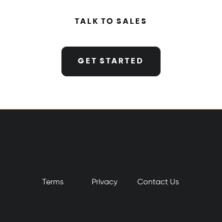
TALK TO SALES
GET STARTED
Terms
Privacy
​Contact Us