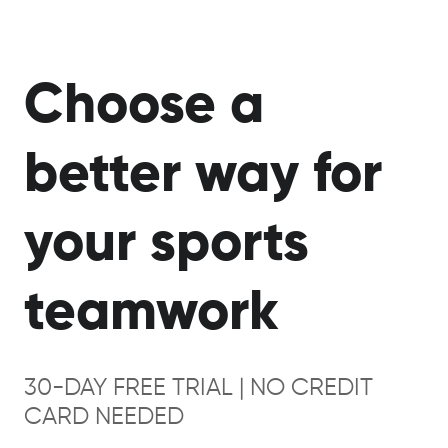
Choose a
better way for
your sports
teamwork
30-DAY FREE TRIAL | NO CREDIT
CARD NEEDED