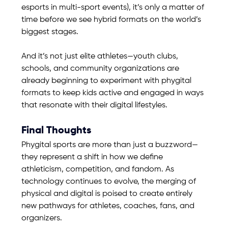
esports in multi-sport events), it’s only a matter of 
time before we see hybrid formats on the world’s 
biggest stages.
And it’s not just elite athletes—youth clubs, 
schools, and community organizations are 
already beginning to experiment with phygital 
formats to keep kids active and engaged in ways 
that resonate with their digital lifestyles.
Final Thoughts
Phygital sports are more than just a buzzword—
they represent a shift in how we define 
athleticism, competition, and fandom. As 
technology continues to evolve, the merging of 
physical and digital is poised to create entirely 
new pathways for athletes, coaches, fans, and 
organizers.