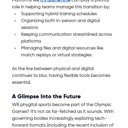
Platforms like
It’s GameTime
 can play a pivotal 
role in helping teams manage this transition by:
Supporting hybrid training schedules
Organizing both in-person and digital 
sessions
Keeping communication streamlined across 
platforms
Managing files and digital resources like 
match replays or virtual strategies
As the line between physical and digital 
continues to blur, having flexible tools becomes 
essential.
A Glimpse Into the Future
Will phygital sports become part of the Olympic 
Games? It’s not as far-fetched as it sounds. With 
governing bodies increasingly exploring tech-
forward formats (including the recent inclusion of 