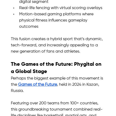
digital segment
Real-life fencing with virtual scoring overlays
Motion-based gaming platforms where 
physical fitness influences gameplay 
outcomes
This fusion creates a hybrid sport that’s dynamic, 
tech-forward, and increasingly appealing to a 
new generation of fans and athletes.
The Games of the Future: Phygital on 
a Global Stage
Perhaps the biggest example of this movement is 
the 
Games of the Future
, held in 2024 in Kazan, 
Russia.
Featuring over 200 teams from 100+ countries, 
this groundbreaking tournament combined real-
life disciplines like basketball, martial arts, and 