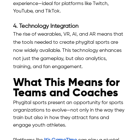
experience—ideal for platforms like Twitch, 
YouTube, and TikTok.
4. Technology Integration
The rise of wearables, VR, AI, and AR means that 
the tools needed to create phygital sports are 
now widely available. This technology enhances 
not just the gameplay, but also analytics, 
training, and fan engagement.
What This Means for 
Teams and Coaches
Phygital sports present an opportunity for sports 
organizations to evolve—not only in the way they 
train but also in how they attract fans and 
engage youth athletes.