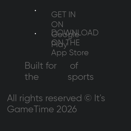
GET IN
ON
DOWNLOAD
Google
ON THE
Play
App Store
Built for
of
the
sports
All rights reserved © It's
GameTime 2026