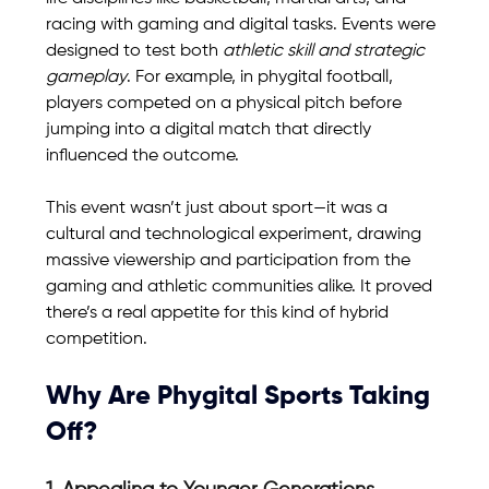
racing with gaming and digital tasks. Events were 
designed to test both 
athletic skill and strategic 
gameplay
. For example, in phygital football, 
players competed on a physical pitch before 
jumping into a digital match that directly 
influenced the outcome.
This event wasn’t just about sport—it was a 
cultural and technological experiment, drawing 
massive viewership and participation from the 
gaming and athletic communities alike. It proved 
there’s a real appetite for this kind of hybrid 
competition.
Why Are Phygital Sports Taking 
Off?