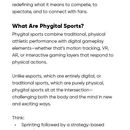
redefining what it means to compete, to 
spectate, and to connect with fans.
What Are Phygital Sports?
Phygital sports combine traditional, physical 
athletic performance with digital gameplay 
elements—whether that’s motion tracking, VR, 
AR, or interactive gaming layers that respond to 
physical actions.
Unlike esports, which are entirely digital, or 
traditional sports, which are purely physical, 
phygital sports sit at the intersection—
challenging both the body and the mind in new 
and exciting ways.
Think:
Sprinting followed by a strategy-based 