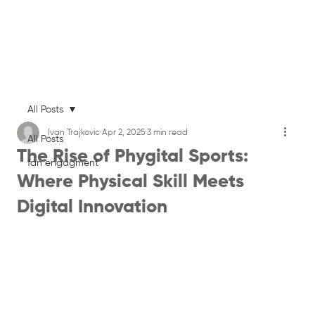
All Posts
Ivan Trajkovic
Apr 2, 2025
3 min read
All Posts
The Rise of Phygital Sports:
fan engagment
Where Physical Skill Meets
Digital Innovation