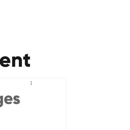
ent
ges