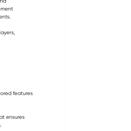
and 
ement 
nts. 
layers, 
ored features 
at ensures 
.