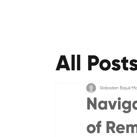
All Post
Slobodan Bajuk
Ma
Naviga
of Re