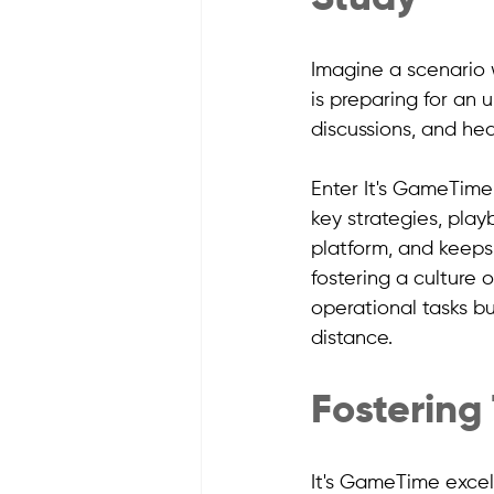
Imagine a scenario 
is preparing for an 
discussions, and hea
Enter It's GameTime
key strategies, play
platform, and keeps
fostering a culture
operational tasks bu
distance.
Fostering
It's GameTime excels