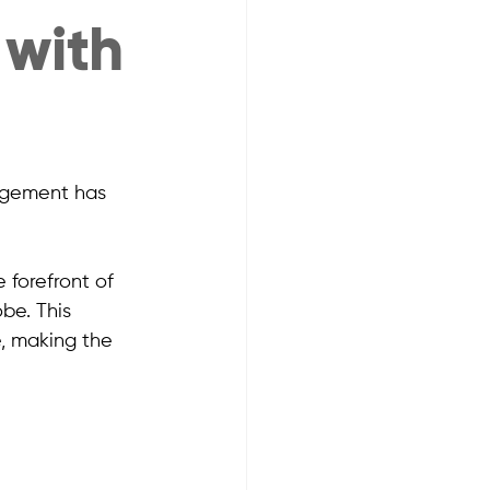
 with
agement has 
e forefront of 
be. This 
, making the 