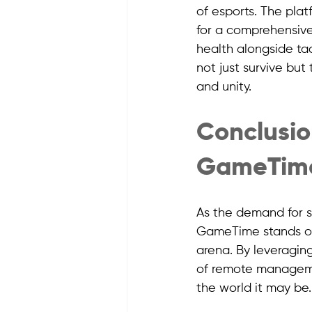
of esports. The pla
for a comprehensiv
health alongside tac
not just survive but 
and unity.
Conclusion
GameTim
As the demand for s
GameTime stands ou
arena. By leveragin
of remote managemen
the world it may be.