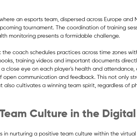
where an esports team, dispersed across Europe and N
upcoming tournament. The coordination of training sess
lth monitoring presents a formidable challenge. 
: the coach schedules practices across time zones wit
books, training videos and important documents directl
 a close eye on each player's health and attendance, a
 of open communication and feedback. This not only st
t also cultivates a winning team spirit, regardless of ph
 Team Culture in the Digita
 in nurturing a positive team culture within the virtua