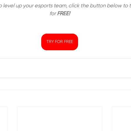
to level up your esports team, click the button below t
for 
FREE!
TRY FOR FREE