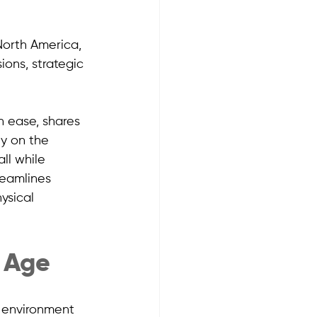
orth America, 
ions, strategic 
h ease, shares 
y on the 
ll while 
reamlines 
ysical 
l Age
l environment 