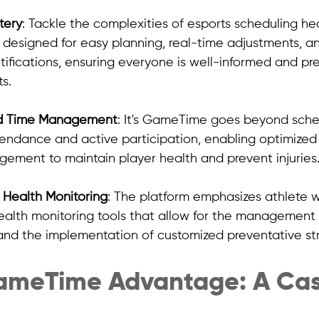
tery
: Tackle the complexities of esports scheduling h
designed for easy planning, real-time adjustments, a
tifications, ensuring everyone is well-informed and pr
s.
d Time Management
: It's GameTime goes beyond sched
tendance and active participation, enabling optimized 
ment to maintain player health and prevent injuries
Health Monitoring
: The platform emphasizes athlete w
ealth monitoring tools that allow for the management 
and the implementation of customized preventative str
GameTime Advantage: A Cas