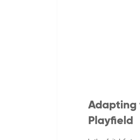
Adapting
Playfield