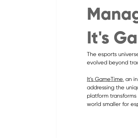
Manag
It's 
The esports univers
evolved beyond trad
It's GameTime
, an i
addressing the uniq
platform transform
world smaller for es