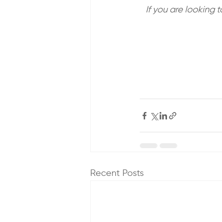
If you are looking 
Recent Posts