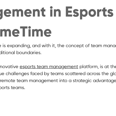
ement in Esports
GameTime
e is expanding, and with it, the concept of team man
itional boundaries.
nnovative 
esports team management
 platform, is at th
ue challenges faced by teams scattered across the glo
s remote team management into a strategic advantage
ports teams.