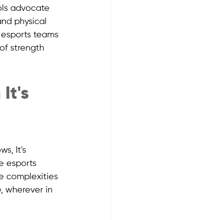
ols advocate 
nd physical 
e esports teams 
 of strength 
It's 
, It's 
e esports 
e complexities 
 wherever in 