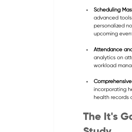
Scheduling Mas
advanced tools 
personalized no
upcoming event
Attendance an
analytics on at
workload manage
Comprehensive 
incorporating h
health records 
The It's 
Study