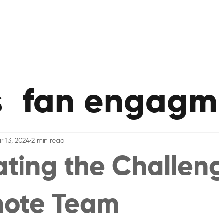
s
fan engagm
r 13, 2024
2 min read
ting the Challen
mote Team