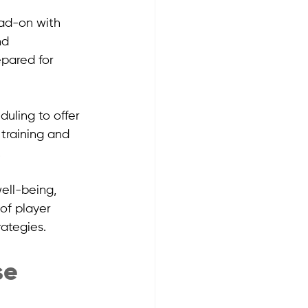
ead-on with 
nd 
epared for 
uling to offer 
training and 
.
ell-being, 
of player 
ategies.
e 