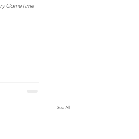
o try GameTime 
See All