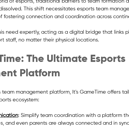
world of esports, traditional barriers to team formation 
ssolved. This shift necessitates esports team manag
f fostering connection and coordination across contine
his need expertly, acting as a digital bridge that links p
 staff, no matter their physical locations.
Time: The Ultimate Esports 
nt Platform
s team management platform, It's GameTime offers tail
sports ecosystem:
ication
: Simplify team coordination with a platform th
s, and even parents are always connected and in sync