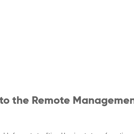
 to the Remote Managemen