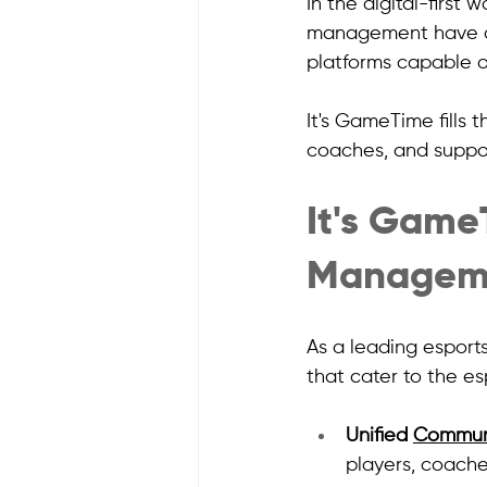
In the digital-first 
management have di
platforms capable o
It's GameTime fills t
coaches, and support
It's Game
Manageme
As a leading esport
that cater to the e
Unified 
Commun
players, coache