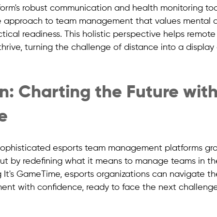
tform's robust communication and health monitoring to
e approach to team management that values mental a
tical readiness. This holistic perspective helps remot
thrive, turning the challenge of distance into a display
: Charting the Future with 
e
ophisticated esports team management platforms grows
t by redefining what it means to manage teams in th
g It's GameTime, esports organizations can navigate th
t with confidence, ready to face the next challenge,