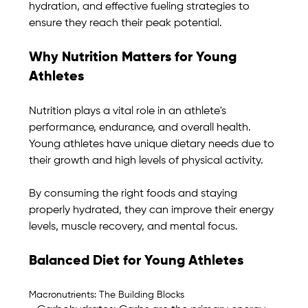
hydration, and effective fueling strategies to 
ensure they reach their peak potential.
Why Nutrition Matters for Young 
Athletes
Nutrition plays a vital role in an athlete's 
performance, endurance, and overall health. 
Young athletes have unique dietary needs due to 
their growth and high levels of physical activity. 
By consuming the right foods and staying 
properly hydrated, they can improve their energy 
levels, muscle recovery, and mental focus.
Balanced Diet for Young Athletes
Macronutrients: The Building Blocks