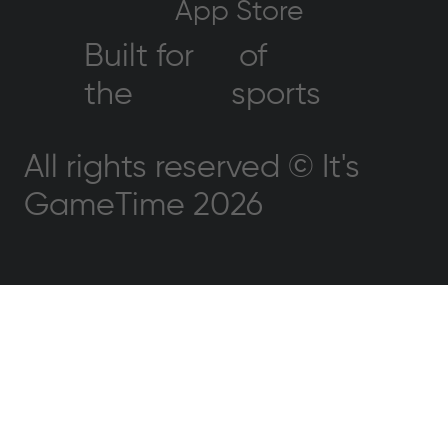
App Store
Built for
of
the
sports
All rights reserved © It's
GameTime 2026