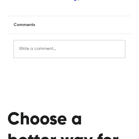
Comments
Write a comment...
Managing a Recreational Sports Team
for the First Time? Here's What You
Need to Know
Choose a