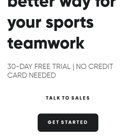
better way for
your sports
teamwork
30-DAY FREE TRIAL | NO CREDIT
CARD NEEDED
TALK TO SALES
GET STARTED