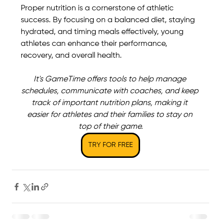
Proper nutrition is a cornerstone of athletic 
success. By focusing on a balanced diet, staying 
hydrated, and timing meals effectively, young 
athletes can enhance their performance, 
recovery, and overall health. 
It's GameTime offers tools to help manage 
schedules, communicate with coaches, and keep 
track of important nutrition plans, making it 
easier for athletes and their families to stay on 
top of their game.
TRY FOR FREE