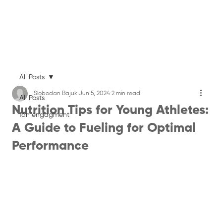
All Posts
Slobodan Bajuk
Jun 5, 2024
2 min read
All Posts
Nutrition Tips for Young Athletes:
fan engagment
A Guide to Fueling for Optimal
Performance