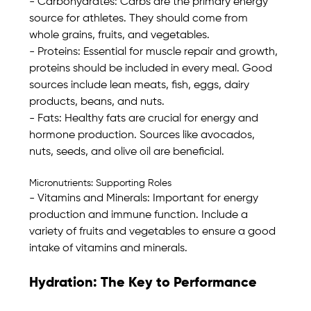
- Carbohydrates: Carbs are the primary energy 
source for athletes. They should come from 
whole grains, fruits, and vegetables. 
- Proteins: Essential for muscle repair and growth, 
proteins should be included in every meal. Good 
sources include lean meats, fish, eggs, dairy 
products, beans, and nuts. 
- Fats: Healthy fats are crucial for energy and 
hormone production. Sources like avocados, 
nuts, seeds, and olive oil are beneficial. 
Micronutrients: Supporting Roles
- Vitamins and Minerals: Important for energy 
production and immune function. Include a 
variety of fruits and vegetables to ensure a good 
intake of vitamins and minerals. 
Hydration: The Key to Performance