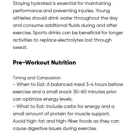
Staying hydrated is essential for maintaining 
performance and preventing injuries. Young 
athletes should drink water throughout the day 
and consume additional fluids during and after 
exercise. Sports drinks can be beneficial for longer 
activities to replace electrolytes lost through 
sweat. 
Pre-Workout Nutrition
Timing and Composition
- When to Eat: A balanced meal 3-4 hours before 
exercise and a small snack 30-60 minutes prior 
can optimize energy levels. 
- What to Eat: Include carbs for energy and a 
small amount of protein for muscle support. 
Avoid high-fat and high-fiber foods as they can 
cause digestive issues during exercise.