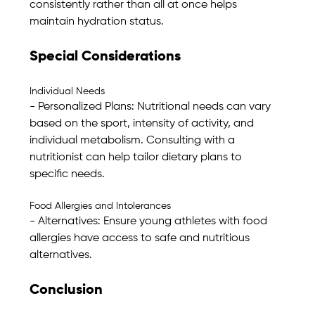
consistently rather than all at once helps 
maintain hydration status.
Special Considerations
Individual Needs
- Personalized Plans: Nutritional needs can vary 
based on the sport, intensity of activity, and 
individual metabolism. Consulting with a 
nutritionist can help tailor dietary plans to 
specific needs.
Food Allergies and Intolerances
- Alternatives: Ensure young athletes with food 
allergies have access to safe and nutritious 
alternatives. 
Conclusion