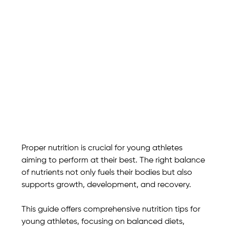
Proper nutrition is crucial for young athletes 
aiming to perform at their best. The right balance 
of nutrients not only fuels their bodies but also 
supports growth, development, and recovery. 
This guide offers comprehensive nutrition tips for 
young athletes, focusing on balanced diets, 