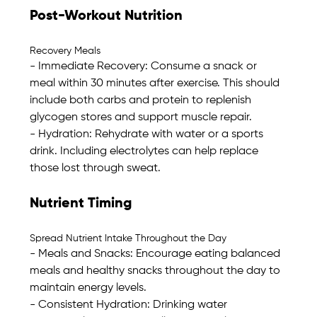
Post-Workout Nutrition
Recovery Meals
- Immediate Recovery: Consume a snack or 
meal within 30 minutes after exercise. This should 
include both carbs and protein to replenish 
glycogen stores and support muscle repair. 
- Hydration: Rehydrate with water or a sports 
drink. Including electrolytes can help replace 
those lost through sweat.
Nutrient Timing
Spread Nutrient Intake Throughout the Day
- Meals and Snacks: Encourage eating balanced 
meals and healthy snacks throughout the day to 
maintain energy levels. 
- Consistent Hydration: Drinking water 