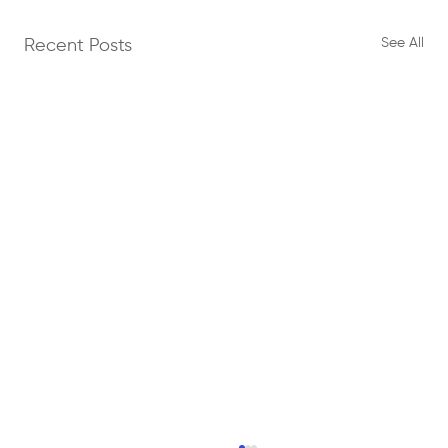
See All
Recent Posts