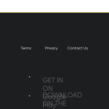
Terms
Privacy
​Contact Us
GET IN
ON
DOWNLOAD
Google
ON THE
Play