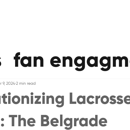
s
fan engagm
r 9, 2024
2 min read
tionizing Lacrosse
: The Belgrade