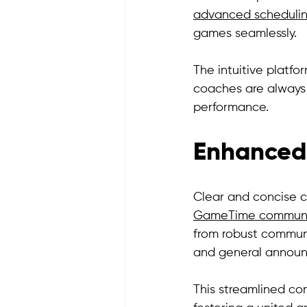
advanced schedulin
games seamlessly. 
The intuitive platf
coaches are always 
performance.
Enhanced
Clear and concise c
GameTime communic
from robust communic
and general announ
This streamlined c