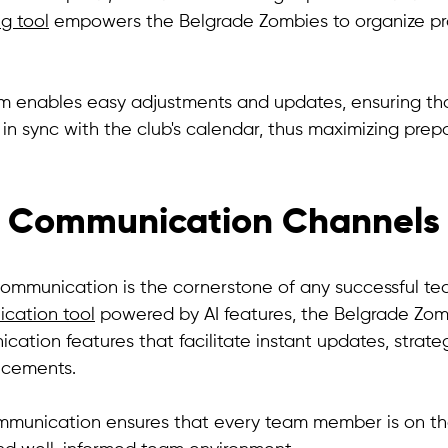
g tool
 empowers the Belgrade Zombies to organize pr
orm enables easy adjustments and updates, ensuring th
in sync with the club's calendar, thus maximizing prep
 Communication Channels
ommunication is the cornerstone of any successful te
ation tool
 powered by AI features, the Belgrade Zom
ation features that facilitate instant updates, strateg
cements. 
ommunication ensures that every team member is on t