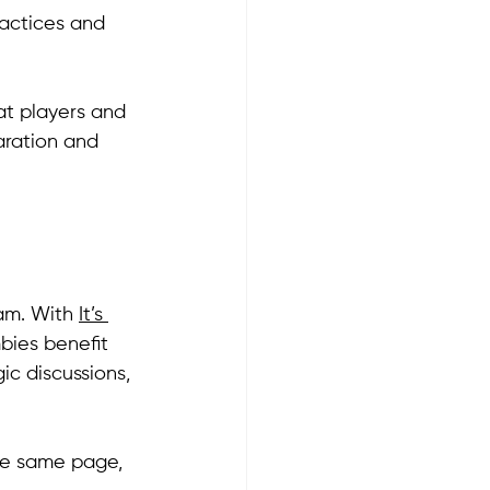
actices and 
at players and 
aration and 
am. With 
It’s 
bies benefit 
ic discussions, 
he same page, 