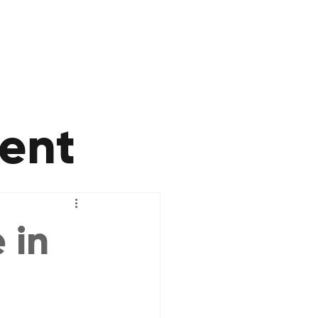
ent
 in