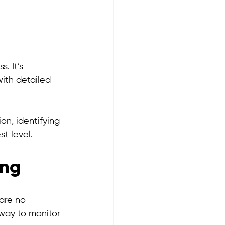
g
. It’s 
ith detailed 
on, identifying 
t level.
ing
are no 
way to monitor 