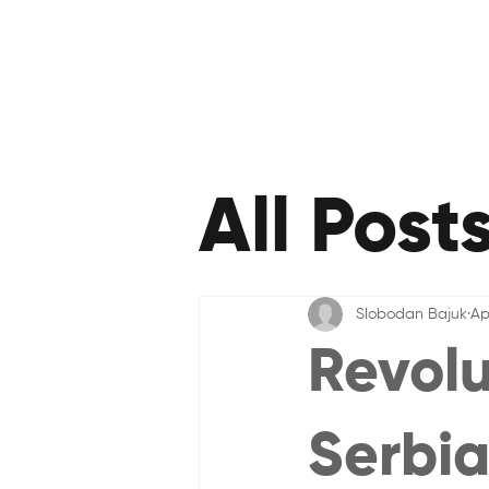
All Post
Slobodan Bajuk
Ap
Revolu
Serbia