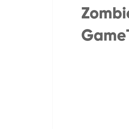
Zombie
Game