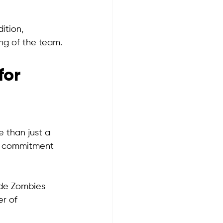
ition, 
ng of the team.
or 
 than just a 
's commitment 
ade Zombies 
r of 