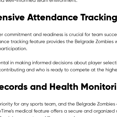
and well-informed team environment.
nsive Attendance Trackin
r commitment and readiness is crucial for team success
ce tracking feature provides the Belgrade Zombies w
participation. 
ental in making informed decisions about player selecti
contributing and who is ready to compete at the highes
ecords and Health Monitor
priority for any sports team, and the Belgrade Zombies 
eTime's medical feature offers a secure and organized 