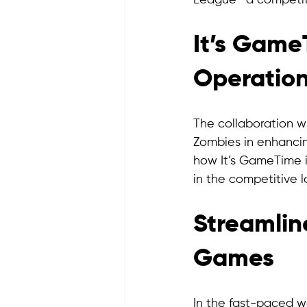
League—a competiti
It’s GameT
Operation
The collaboration w
Zombies in enhancin
how It’s GameTime i
in the competitive 
Streamlin
Games
In the fast-paced wo