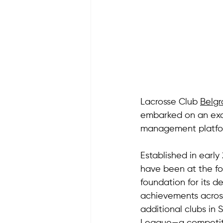
Lacrosse Club 
Belg
embarked on an exci
management platfo
Established in early
have been at the for
foundation for its d
achievements across
additional clubs in 