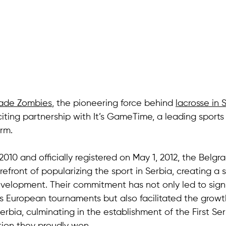
rade Zombies
, the pioneering force behind 
lacrosse in 
ting partnership with It’s GameTime, a leading sports
rm. 
 2010 and officially registered on May 1, 2012, the Belg
efront of popularizing the sport in Serbia, creating a s
evelopment. Their commitment has not only led to signi
 European tournaments but also facilitated the growt
Serbia, culminating in the establishment of the First Se