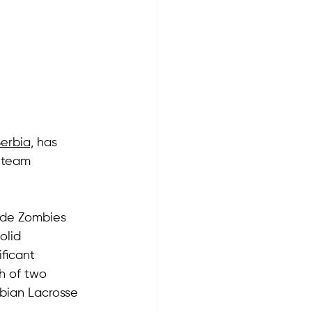
Serbia,
 has 
 team 
rade Zombies 
olid 
ficant 
h of two 
rbian Lacrosse 