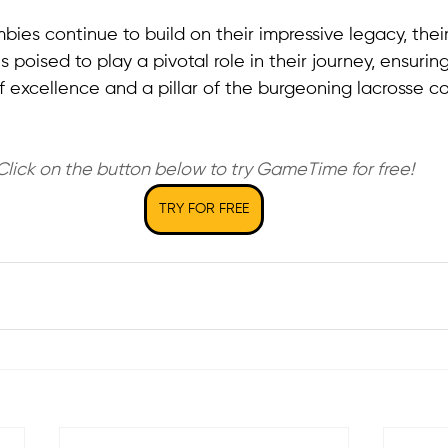
ies continue to build on their impressive legacy, their
 poised to play a pivotal role in their journey, ensurin
 excellence and a pillar of the burgeoning lacrosse c
Click on the button below to try GameTime for free!
TRY FOR FREE