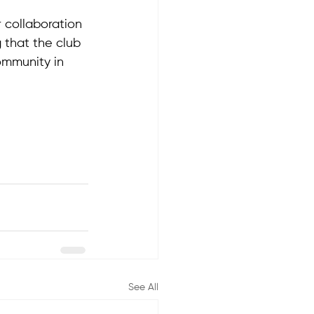
 collaboration 
g that the club 
ommunity in 
See All