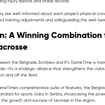
ing injury reports and illness records. 
ey are well-informed about each player's physical cond
ed training adjustments and safeguarding the well-bei
n: A Winning Combination f
acrosse
ween the Belgrade Zombies and It’s GameTime is more
de—it's a strategic alliance that strengthens the club
n and off the field. 
GameTime's comprehensive suite of features, the Belgr
andard for sports clubs in Serbia, showcasing the powe
g the growth and success of lacrosse in the region.