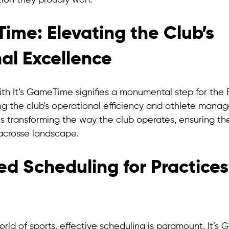
on they proudly won.
ime: Elevating the Club’s 
al Excellence
ith It’s GameTime signifies a monumental step for the 
g the club's operational efficiency and athlete manag
s transforming the way the club operates, ensuring th
lacrosse landscape.
ed Scheduling for Practices
rld of sports, effective scheduling is paramount. It’s 