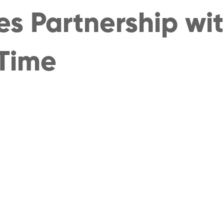
s Partnership with
Time