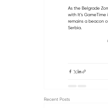
As the Belgrade Zomb
with It’s GameTime is
remains a beacon of
Serbia.
Recent Posts