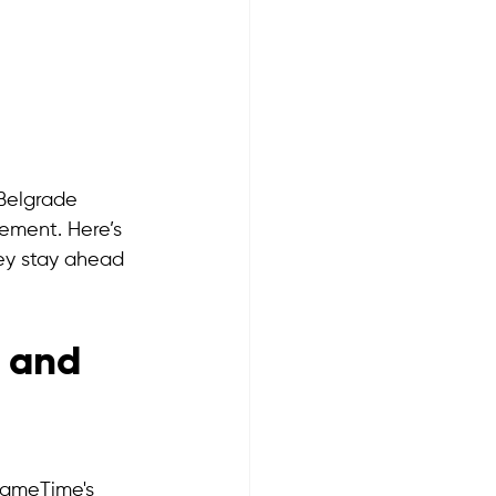
Belgrade 
ement. Here’s 
ey stay ahead 
 and 
GameTime's 