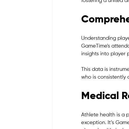
fostering a united 
Comprehe
Understanding playe
GameTime's attendan
insights into player 
This data is instrum
who is consistently 
Medical R
Athlete health is a 
exception. It’s Gam