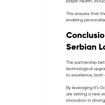
player health, includ
This ensures that th
enabling personaliz
Conclusio
Serbian L
The partnership bet
technological upgra
to excellence, both o
By leveraging It’s 
are setting a new st
innovation in drivin