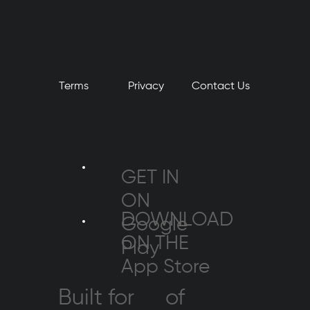
Terms
Privacy
​Contact Us
GET IN
ON
DOWNLOAD
Google
ON THE
Play
App Store
Built for
of