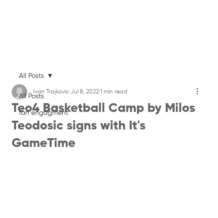
All Posts
Ivan Trajkovic
Jul 8, 2022
1 min read
All Posts
Teo4 Basketball Camp by Milos
fan engagment
Teodosic signs with It's
GameTime