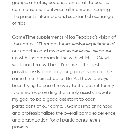
groups, athletes, coaches, and staff to courts, 
communication between all members, keeping 
the parents informed, and substantial exchange 
of files.
GameTime supplements Milos Teodosic's vision of 
the camp - "Through the extensive experience of 
our coaches and my own experience, we came 
up with the program in line with which TEO4 will 
work and that will be – I'm sure – the best 
possible assistance to young players and at the 
same time their school of life. As I have always 
been trying to ease the way to the basket for my 
teammates providing the timely assists, now it's 
my goal to be a good assistant to each 
participant of our camp.". GameTime enhances 
and professionalizes the overall camp experience 
and organization for all participants, even 
parents.