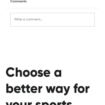
Comments
Write a comment...
Managing a Recreational Sports Team
for the First Time? Here's What You
Need to Know
Choose a
better way for