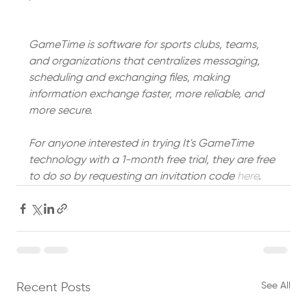
GameTime is software for sports clubs, teams, 
and organizations that centralizes messaging, 
scheduling and exchanging files, making 
information exchange faster, more reliable, and 
more secure.
For anyone interested in trying It's GameTime 
technology with a 1-month free trial, they are free 
to do so by requesting an invitation code 
here
. 
See All
Recent Posts