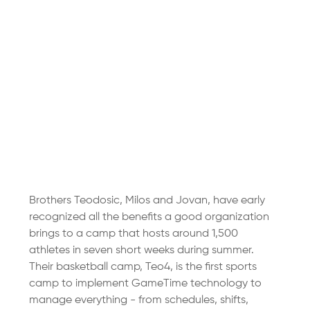
Brothers Teodosic, Milos and Jovan, have early 
recognized all the benefits a good organization 
brings to a camp that hosts around 1,500 
athletes in seven short weeks during summer. 
Their basketball camp, Teo4, is the first sports 
camp to implement GameTime technology to 
manage everything - from schedules, shifts, 