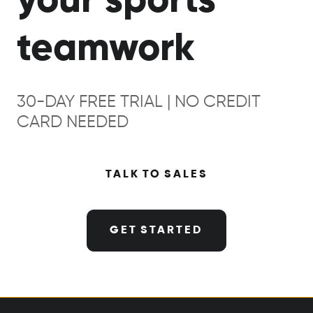
your sports
teamwork
30-DAY FREE TRIAL | NO CREDIT
CARD NEEDED
TALK TO SALES
GET STARTED