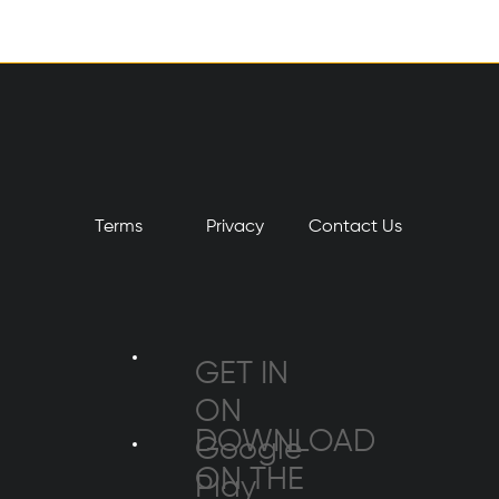
Terms
Privacy
​Contact Us
GET IN
ON
DOWNLOAD
Google
ON THE
Play