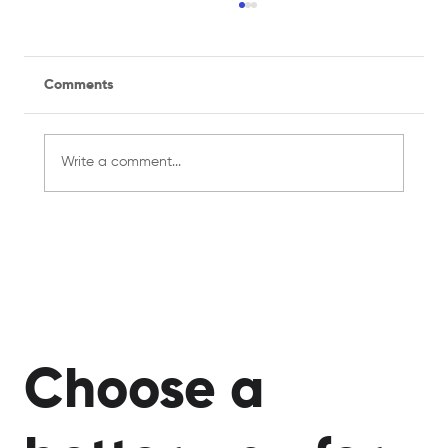
Comments
Write a comment...
Managing a Recreational Sports Team
for the First Time? Here's What You
Need to Know
Choose a