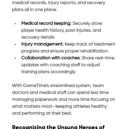
medical records, injury reports, and recovery 
plans all in one place.
Medical record keeping
: Securely store 
player health history, past injuries, and 
recovery details
Injury management
: Keep track of treatment 
progress and ensure proper rehabilitation
Collaboration with coaches
: Share real-time 
updates with coaching staff to adjust 
training plans accordingly
With GameTime’s streamlined system, team 
doctors and medical staff can spend less time 
managing paperwork and more time focusing on 
what matters most—keeping athletes healthy 
and performing at their best.
Recognizing the Unsung Heroes of 