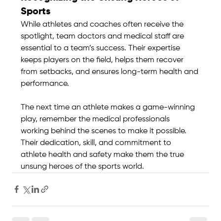
Sports
While athletes and coaches often receive the 
spotlight, team doctors and medical staff are 
essential to a team’s success. Their expertise 
keeps players on the field, helps them recover 
from setbacks, and ensures long-term health and 
performance.
The next time an athlete makes a game-winning 
play, remember the medical professionals 
working behind the scenes to make it possible. 
Their dedication, skill, and commitment to 
athlete health and safety make them the true 
unsung heroes of the sports world.