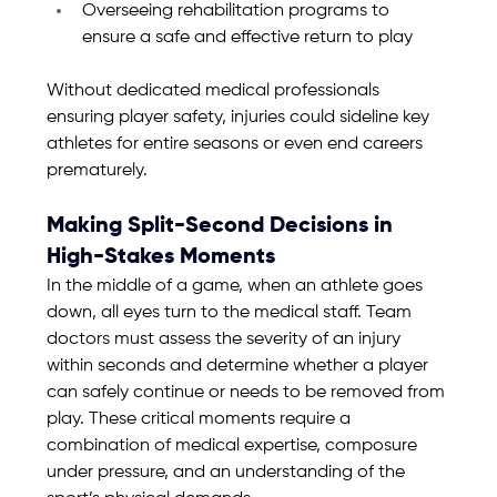
Overseeing rehabilitation programs to 
ensure a safe and effective return to play
Without dedicated medical professionals 
ensuring player safety, injuries could sideline key 
athletes for entire seasons or even end careers 
prematurely.
Making Split-Second Decisions in 
High-Stakes Moments
In the middle of a game, when an athlete goes 
down, all eyes turn to the medical staff. Team 
doctors must assess the severity of an injury 
within seconds and determine whether a player 
can safely continue or needs to be removed from 
play. These critical moments require a 
combination of medical expertise, composure 
under pressure, and an understanding of the 