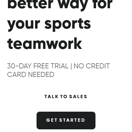
better way for
your sports
teamwork
30-DAY FREE TRIAL | NO CREDIT
CARD NEEDED
TALK TO SALES
GET STARTED