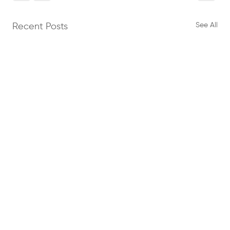
See All
Recent Posts