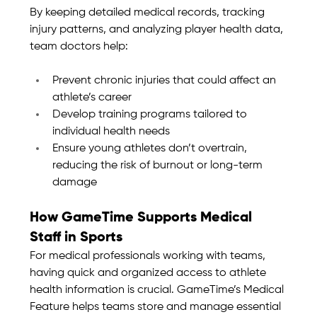
By keeping detailed medical records, tracking 
injury patterns, and analyzing player health data, 
team doctors help:
Prevent chronic injuries that could affect an 
athlete’s career
Develop training programs tailored to 
individual health needs
Ensure young athletes don’t overtrain, 
reducing the risk of burnout or long-term 
damage
How GameTime Supports Medical 
Staff in Sports
For medical professionals working with teams, 
having quick and organized access to athlete 
health information is crucial. GameTime’s Medical 
Feature helps teams store and manage essential 