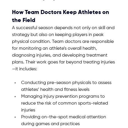
How Team Doctors Keep Athletes on 
the Field
A successful season depends not only on skill and 
strategy but also on keeping players in peak 
physical condition. Team doctors are responsible 
for monitoring an athlete’s overall health, 
diagnosing injuries, and developing treatment 
plans. Their work goes far beyond treating injuries
—it includes:
Conducting pre-season physicals to assess 
athletes’ health and fitness levels
Managing injury prevention programs to 
reduce the risk of common sports-related 
injuries
Providing on-the-spot medical attention 
during games and practices