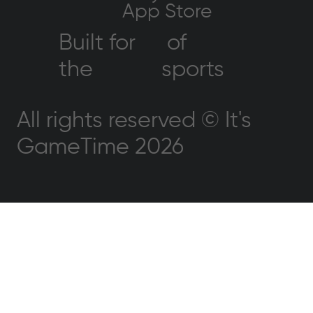
App Store
Built for
of
the
sports
All rights reserved © It's
GameTime 2026