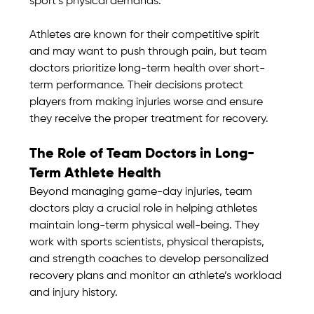
sport’s physical demands.
Athletes are known for their competitive spirit 
and may want to push through pain, but team 
doctors prioritize long-term health over short-
term performance. Their decisions protect 
players from making injuries worse and ensure 
they receive the proper treatment for recovery.
The Role of Team Doctors in Long-
Term Athlete Health
Beyond managing game-day injuries, team 
doctors play a crucial role in helping athletes 
maintain long-term physical well-being. They 
work with sports scientists, physical therapists, 
and strength coaches to develop personalized 
recovery plans and monitor an athlete’s workload 
and injury history.