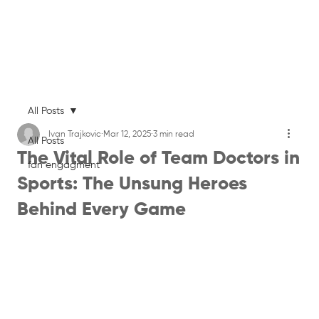
All Posts
Ivan Trajkovic
Mar 12, 2025
3 min read
All Posts
The Vital Role of Team Doctors in
fan engagment
Sports: The Unsung Heroes
Behind Every Game