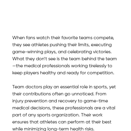
When fans watch their favorite teams compete, 
they see athletes pushing their limits, executing 
game-winning plays, and celebrating victories. 
What they don’t see is the team behind the team
—the medical professionals working tirelessly to 
keep players healthy and ready for competition.
Team doctors play an essential role in sports, yet 
their contributions often go unnoticed. From 
injury prevention and recovery to game-time 
medical decisions, these professionals are a vital 
part of any sports organization. Their work 
ensures that athletes can perform at their best 
while minimizing long-term health risks.