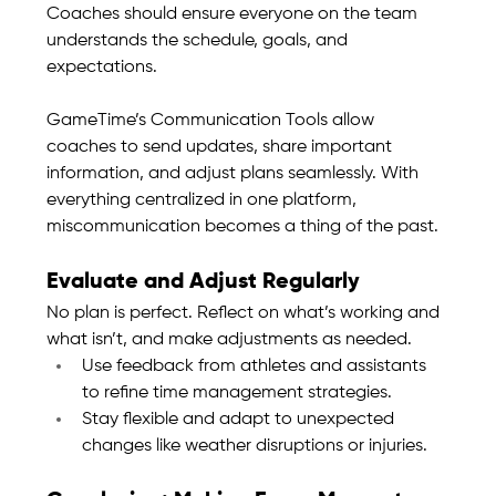
Coaches should ensure everyone on the team 
understands the schedule, goals, and 
expectations.
GameTime’s Communication Tools allow 
coaches to send updates, share important 
information, and adjust plans seamlessly. With 
everything centralized in one platform, 
miscommunication becomes a thing of the past.
Evaluate and Adjust Regularly
No plan is perfect. Reflect on what’s working and 
what isn’t, and make adjustments as needed.
Use feedback from athletes and assistants 
to refine time management strategies.
Stay flexible and adapt to unexpected 
changes like weather disruptions or injuries.