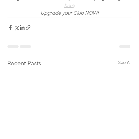
here
.
Upgrade your Club NOW!
See All
Recent Posts