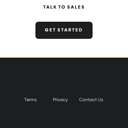
TALK TO SALES
GET STARTED
Terms
Privacy
​Contact Us