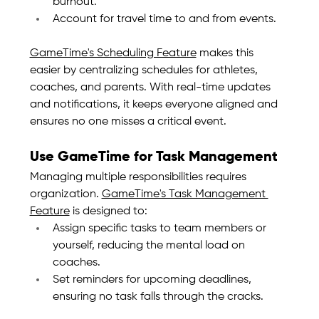
burnout.
Account for travel time to and from events.
GameTime's Scheduling Feature
 makes this 
easier by centralizing schedules for athletes, 
coaches, and parents. With real-time updates 
and notifications, it keeps everyone aligned and 
ensures no one misses a critical event.
Use GameTime for Task Management
Managing multiple responsibilities requires 
organization. 
GameTime's Task Management 
Feature
 is designed to:
Assign specific tasks to team members or 
yourself, reducing the mental load on 
coaches.
Set reminders for upcoming deadlines, 
ensuring no task falls through the cracks.