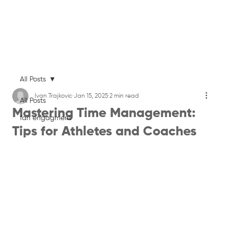
All Posts
Ivan Trajkovic
Jan 15, 2025
2 min read
All Posts
Mastering Time Management:
fan engagment
Tips for Athletes and Coaches