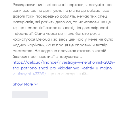
Розлядаючи нині всі новинні портали, я розумію, що 
вони все ще не дотягують по рівню до delo.ua, все 
доволі таки посередньо роблять, немає тих спец 
матеріалів, які робить дело.юа, та найголовніше це 
те, що немає тієї оперативності, тієї достовірності 
інформації. Саме через це, я вже багато років 
користуюся Delo.ua і за весь цей час у мене не було 
жодних нарікань, бо їх праця це справжній витвір 
мистецтва. Нещодавно прочитав статтю в котрій 
йшлося про інвестиції в нерухомість 
https://delo.ua/finance/investiciyi-v-neruhomist-2024-
sho-potribno-znati-pro-vkladennya-koshtiv-u-majno-
v-ukrayini-433261/
, що на сьогоднішній…
Show More
Like
Reply