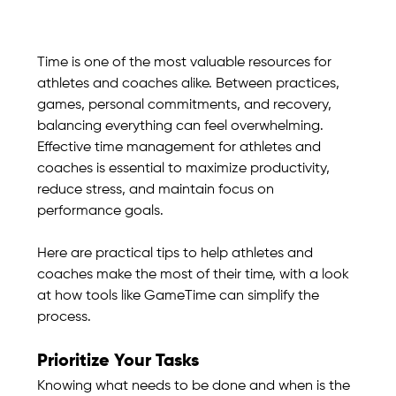
Time is one of the most valuable resources for 
athletes and coaches alike. Between practices, 
games, personal commitments, and recovery, 
balancing everything can feel overwhelming. 
Effective time management for athletes and 
coaches is essential to maximize productivity, 
reduce stress, and maintain focus on 
performance goals.
Here are practical tips to help athletes and 
coaches make the most of their time, with a look 
at how tools like GameTime can simplify the 
process.
Prioritize Your Tasks
Knowing what needs to be done and when is the 