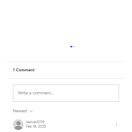
1 Comment
Write a comment...
Newest
Managing a Recreational Sports Team
for the First Time? Here's What You
dehob10119
Feb 18, 2025
Need to Know