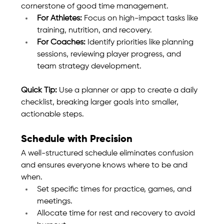
cornerstone of good time management.
For Athletes:
 Focus on high-impact tasks like 
training, nutrition, and recovery.
For Coaches:
 Identify priorities like planning 
sessions, reviewing player progress, and 
team strategy development.
Quick Tip:
 Use a planner or app to create a daily 
checklist, breaking larger goals into smaller, 
actionable steps.
Schedule with Precision
A well-structured schedule eliminates confusion 
and ensures everyone knows where to be and 
when.
Set specific times for practice, games, and 
meetings.
Allocate time for rest and recovery to avoid 