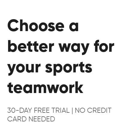
Choose a
better way for
your sports
teamwork
30-DAY FREE TRIAL | NO CREDIT
CARD NEEDED