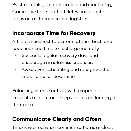
By streamlining task allocation and monitoring, 
GameTime helps both athletes and coaches 
focus on performance, not logistics.
Incorporate Time for Recovery
Athletes need rest to perform at their best, and 
coaches need time to recharge mentally.
Schedule regular recovery days and 
encourage mindfulness practices.
Avoid over-scheduling and recognize the 
importance of downtime.
Balancing intense activity with proper rest 
prevents burnout and keeps teams performing at 
their peak.
Communicate Clearly and Often
Time is wasted when communication is unclear. 