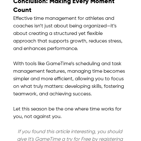
Conclusion: Making Every Moment 
Count
Effective time management for athletes and 
coaches isn’t just about being organized—it’s 
about creating a structured yet flexible 
approach that supports growth, reduces stress, 
and enhances performance.
With tools like GameTime’s scheduling and task 
management features, managing time becomes 
simpler and more efficient, allowing you to focus 
on what truly matters: developing skills, fostering 
teamwork, and achieving success.
Let this season be the one where time works for 
you, not against you.
If you found this article interesting, you should 
give It's GameTime a try for Free by registering 